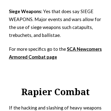
Siege Weapons:
Yes that does say SIEGE
WEAPONS. Major events and wars allow for
the use of siege weapons such catapults,
trebuchets, and ballistae.
For more specifics go to the
SCA Newcomers
Armored Combat page
Rapier Combat
If the hacking and slashing of heavy weapons