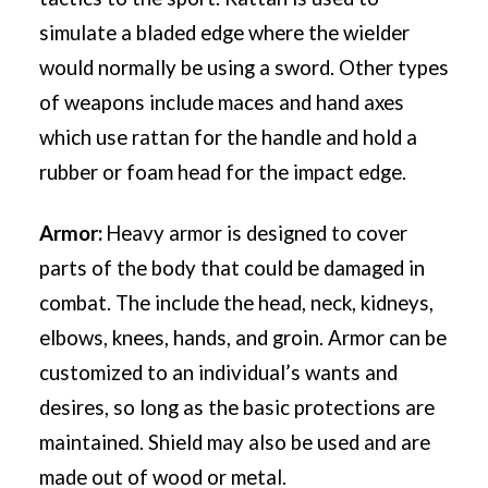
simulate a bladed edge where the wielder
would normally be using a sword. Other types
of weapons include maces and hand axes
which use rattan for the handle and hold a
rubber or foam head for the impact edge.
Armor:
Heavy armor is designed to cover
parts of the body that could be damaged in
combat. The include the head, neck, kidneys,
elbows, knees, hands, and groin. Armor can be
customized to an individual’s wants and
desires, so long as the basic protections are
maintained. Shield may also be used and are
made out of wood or metal.