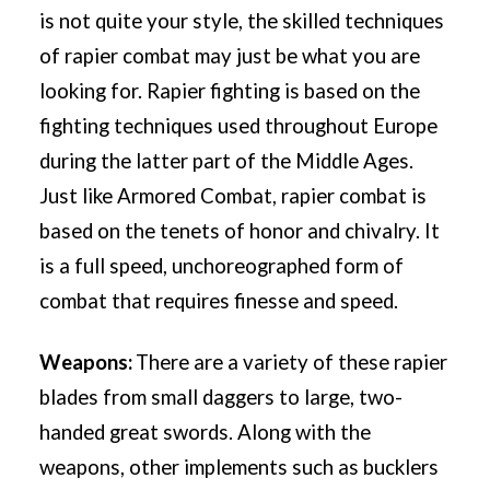
is not quite your style, the skilled techniques
of rapier combat may just be what you are
looking for. Rapier fighting is based on the
fighting techniques used throughout Europe
during the latter part of the Middle Ages.
Just like Armored Combat, rapier combat is
based on the tenets of honor and chivalry. It
is a full speed, unchoreographed form of
combat that requires finesse and speed.
Weapons:
There are a variety of these rapier
blades from small daggers to large, two-
handed great swords. Along with the
weapons, other implements such as bucklers