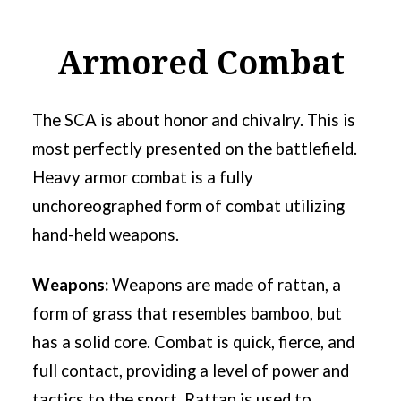
Armored Combat
The SCA is about honor and chivalry. This is
most perfectly presented on the battlefield.
Heavy armor combat is a fully
unchoreographed form of combat utilizing
hand-held weapons.
Weapons:
Weapons are made of rattan, a
form of grass that resembles bamboo, but
has a solid core. Combat is quick, fierce, and
full contact, providing a level of power and
tactics to the sport. Rattan is used to