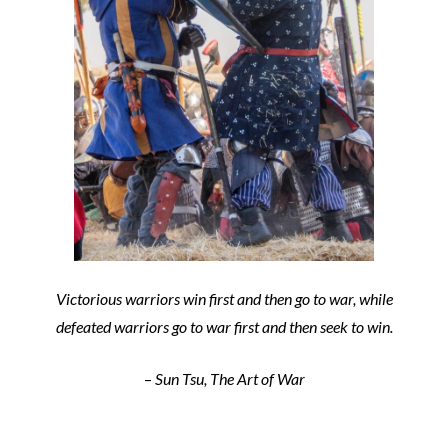
Victorious warriors win first and then go to war, while
defeated warriors go to war first and then seek to win.
–
Sun Tsu, The Art of War