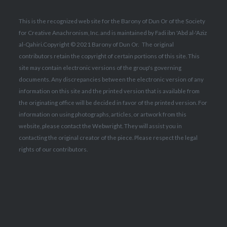
This is the recognized web site for the Barony of Dun Or of the Society
for Creative Anachronism, Inc. and is maintained by Fadi ibn 'Abd al-'Aziz
al-Qahiri.
Copyright © 2021 Barony of Dun Or. The original
contributors retain the copyright of certain portions of this site.
This
site may contain electronic versions of the group's governing
documents. Any discrepancies between the electronic version of any
information on this site and the printed version that is available from
the originating office will be decided in favor of the printed version. For
information on using photographs, articles, or artwork from this
website, please contact the Webwright. They will assist you in
contacting the original creator of the piece. Please respect the legal
rights of our contributors.