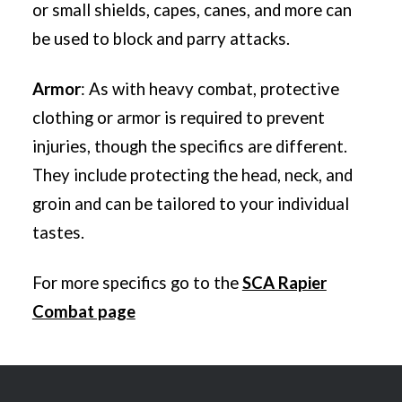
or small shields, capes, canes, and more can
be used to block and parry attacks.
Armor
:
As with heavy combat, protective
clothing or armor is required to prevent
injuries, though the specifics are different.
They include protecting the head, neck, and
groin and can be tailored to your individual
tastes.
For more specifics go to the
SCA Rapier
Combat page