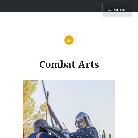
Skip
MENU
to
content
Combat Arts